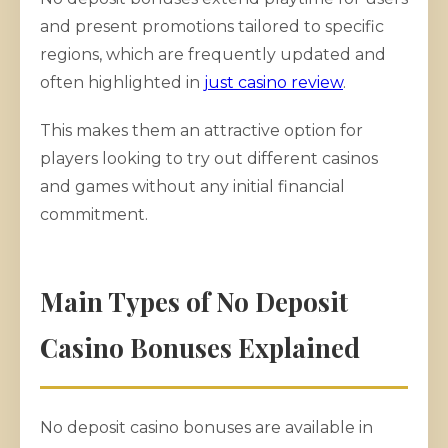
and present promotions tailored to specific
regions, which are frequently updated and
often highlighted in
just casino review
.
This makes them an attractive option for
players looking to try out different casinos
and games without any initial financial
commitment.
Main Types of No Deposit
Casino Bonuses Explained
No deposit casino bonuses are available in