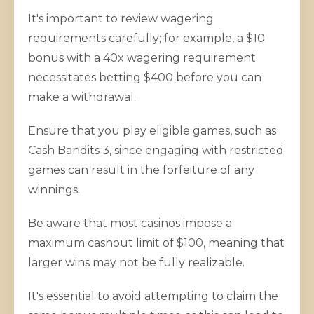
It's important to review wagering
requirements carefully; for example, a $10
bonus with a 40x wagering requirement
necessitates betting $400 before you can
make a withdrawal.
Ensure that you play eligible games, such as
Cash Bandits 3, since engaging with restricted
games can result in the forfeiture of any
winnings.
Be aware that most casinos impose a
maximum cashout limit of $100, meaning that
larger wins may not be fully realizable.
It's essential to avoid attempting to claim the