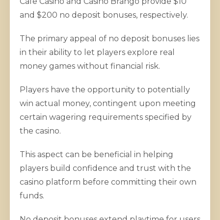
Cafe Casino and Casino Brango provide $10
and $200 no deposit bonuses, respectively.
The primary appeal of no deposit bonuses lies
in their ability to let players explore real
money games without financial risk.
Players have the opportunity to potentially
win actual money, contingent upon meeting
certain wagering requirements specified by
the casino.
This aspect can be beneficial in helping
players build confidence and trust with the
casino platform before committing their own
funds.
No deposit bonuses extend playtime for users