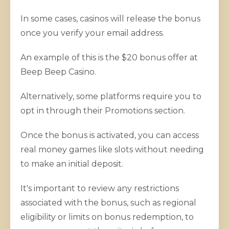
In some cases, casinos will release the bonus
once you verify your email address.
An example of this is the $20 bonus offer at
Beep Beep Casino.
Alternatively, some platforms require you to
opt in through their Promotions section.
Once the bonus is activated, you can access
real money games like slots without needing
to make an initial deposit.
It's important to review any restrictions
associated with the bonus, such as regional
eligibility or limits on bonus redemption, to