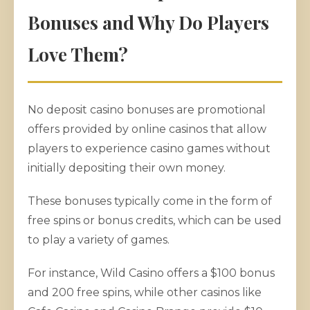
Bonuses and Why Do Players
Love Them?
No deposit casino bonuses are promotional
offers provided by online casinos that allow
players to experience casino games without
initially depositing their own money.
These bonuses typically come in the form of
free spins or bonus credits, which can be used
to play a variety of games.
For instance, Wild Casino offers a $100 bonus
and 200 free spins, while other casinos like