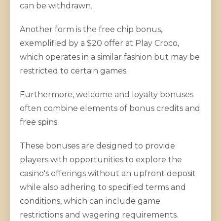
can be withdrawn.
Another form is the free chip bonus,
exemplified by a $20 offer at Play Croco,
which operates in a similar fashion but may be
restricted to certain games.
Furthermore, welcome and loyalty bonuses
often combine elements of bonus credits and
free spins.
These bonuses are designed to provide
players with opportunities to explore the
casino's offerings without an upfront deposit
while also adhering to specified terms and
conditions, which can include game
restrictions and wagering requirements.