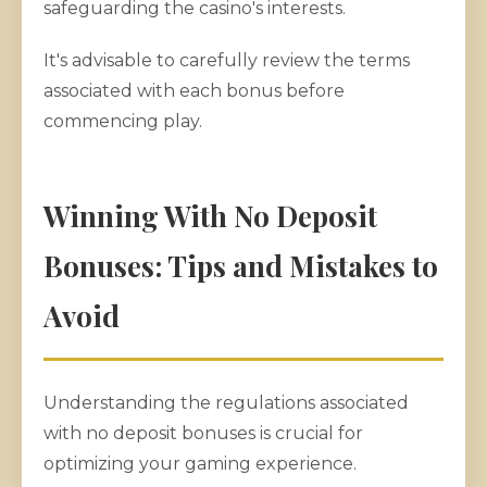
safeguarding the casino's interests.
It's advisable to carefully review the terms
associated with each bonus before
commencing play.
Winning With No Deposit
Bonuses: Tips and Mistakes to
Avoid
Understanding the regulations associated
with no deposit bonuses is crucial for
optimizing your gaming experience.