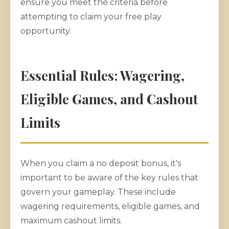
ensure you meet the criteria before
attempting to claim your free play
opportunity.
Essential Rules: Wagering,
Eligible Games, and Cashout
Limits
When you claim a no deposit bonus, it's
important to be aware of the key rules that
govern your gameplay. These include
wagering requirements, eligible games, and
maximum cashout limits.