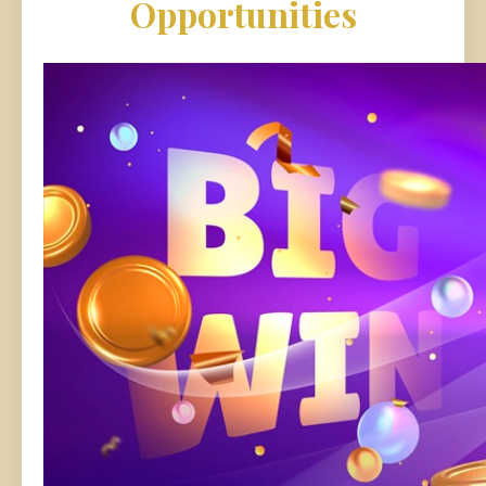
Opportunities