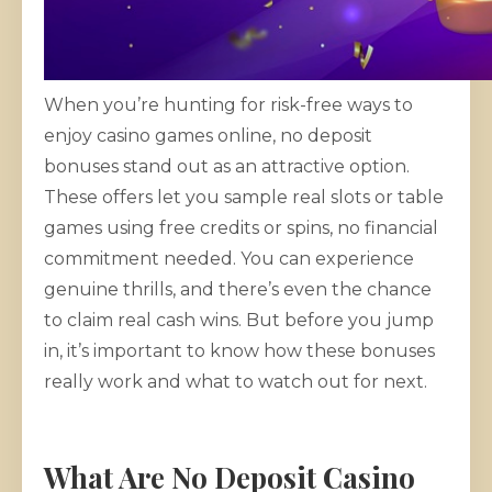
When you’re hunting for risk-free ways to
enjoy casino games online, no deposit
bonuses stand out as an attractive option.
These offers let you sample real slots or table
games using free credits or spins, no financial
commitment needed. You can experience
genuine thrills, and there’s even the chance
to claim real cash wins. But before you jump
in, it’s important to know how these bonuses
really work and what to watch out for next.
What Are No Deposit Casino