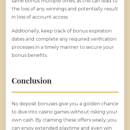
same bonus multiple times, as this can lead to
the loss of any winnings and potentially result
in loss of account access.
Additionally, keep track of bonus expiration
dates and complete any required verification
processes in a timely manner to secure your
bonus benefits.
Conclusion
No deposit bonuses give you a golden chance
to dive into casino games without risking your
own cash. By claiming these offers wisely, you
can enjoy extended playtime and even win