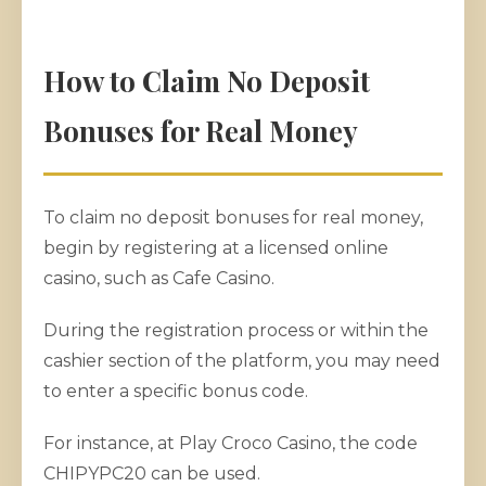
How to Claim No Deposit
Bonuses for Real Money
To claim no deposit bonuses for real money,
begin by registering at a licensed online
casino, such as Cafe Casino.
During the registration process or within the
cashier section of the platform, you may need
to enter a specific bonus code.
For instance, at Play Croco Casino, the code
CHIPYPC20 can be used.