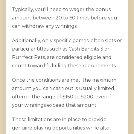
Typically, you'll need to wager the bonus
amount between 20 to 60 times before you
can withdraw any winnings.
Additionally, only specific games, often slots or
particular titles such as Cash Bandits 3 or
Purrfect Pets, are considered eligible and
count toward fulfilling these requirements.
Once the conditions are met, the maximum
amount you can cash out is usually limited,
often in the range of $150 to $200, even if
your winnings exceed that amount.
These limitations are in place to provide
genuine playing opportunities while also