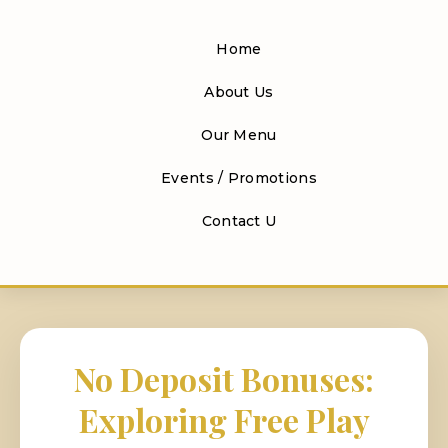
Home
About Us
Our Menu
Events / Promotions
Contact U
No Deposit Bonuses:
Exploring Free Play