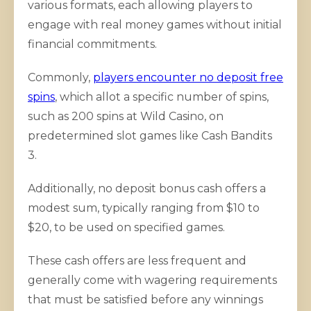
various formats, each allowing players to
engage with real money games without initial
financial commitments.
Commonly,
players encounter no deposit free
spins
, which allot a specific number of spins,
such as 200 spins at Wild Casino, on
predetermined slot games like Cash Bandits
3.
Additionally, no deposit bonus cash offers a
modest sum, typically ranging from $10 to
$20, to be used on specified games.
These cash offers are less frequent and
generally come with wagering requirements
that must be satisfied before any winnings