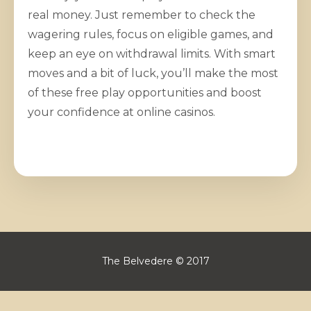
real money. Just remember to check the
wagering rules, focus on eligible games, and
keep an eye on withdrawal limits. With smart
moves and a bit of luck, you’ll make the most
of these free play opportunities and boost
your confidence at online casinos.
The Belvedere © 2017