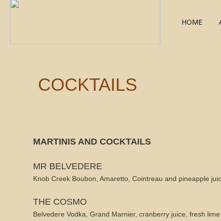
HOME
COCKTAILS
MARTINIS AND COCKTAILS
MR BELVEDERE
Knob Creek Boubon, Amaretto, Cointreau and pineapple jui
THE COSMO
Belvedere Vodka, Grand Marnier, cranberry juice, fresh lime