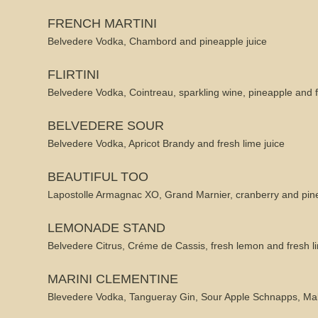
FRENCH MARTINI
Belvedere Vodka, Chambord and pineapple juice
FLIRTINI
Belvedere Vodka, Cointreau, sparkling wine, pineapple and 
BELVEDERE SOUR
Belvedere Vodka, Apricot Brandy and fresh lime juice
BEAUTIFUL TOO
Lapostolle Armagnac XO, Grand Marnier, cranberry and pine
LEMONADE STAND
Belvedere Citrus, Créme de Cassis, fresh lemon and fresh li
MARINI CLEMENTINE
Blevedere Vodka, Tangueray Gin, Sour Apple Schnapps, Ma