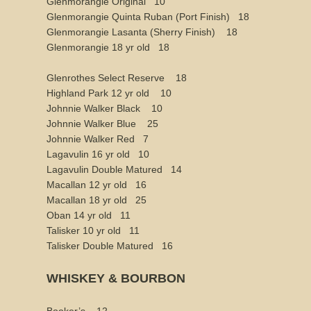
Glenmorangie Original 10
Glenmorangie Quinta Ruban (Port Finish) 18
Glenmorangie Lasanta (Sherry Finish) 18
Glenmorangie 18 yr old 18
Glenrothes Select Reserve 18
Highland Park 12 yr old 10
Johnnie Walker Black 10
Johnnie Walker Blue 25
Johnnie Walker Red 7
Lagavulin 16 yr old 10
Lagavulin Double Matured 14
Macallan 12 yr old 16
Macallan 18 yr old 25
Oban 14 yr old 11
Talisker 10 yr old 11
Talisker Double Matured 16
WHISKEY & BOURBON