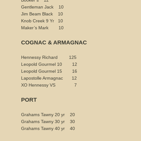
Booker’s 12
Gentleman Jack 10
Jim Beam Black 10
Knob Creek 9 Yr 10
Maker’s Mark 10
COGNAC & ARMAGNAC
Hennessy Richard 125
Leopold Gourmel 10 12
Leopold Gourmel 15 16
Lapostolle Armagnac 12
XO Hennessy VS 7
PORT
Grahams Tawny 20 yr 20
Grahams Tawny 30 yr 30
Grahams Tawny 40 yr 40