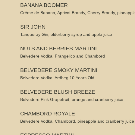
BANANA BOOMER
Créme de Banana, Apricot Brandy, Cherry Brandy, pineapple
SIR JOHN
Tanqueray Gin, elderberry syrup and apple juice
NUTS AND BERRIES MARTINI
Belvedere Vodka, Frangelico and Chambord
BELVEDERE SMOKY MARTINI
Belvedere Vodka, Ardbeg 10 Years Old
BELVEDERE BLUSH BREEZE
Belvedere Pink Grapefruit, orange and cranberry juice
CHAMBORD ROYALE
Belvedere Vodka, Chambord, pineapple and cranberry juice