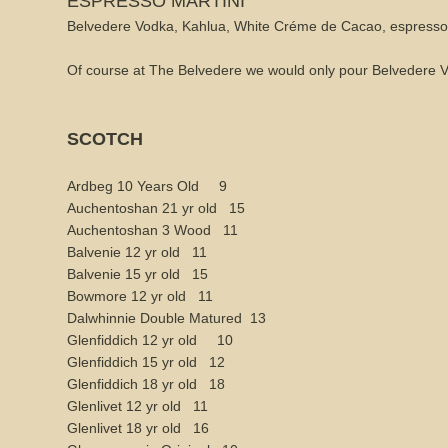
ESPRESSO MARTINI
Belvedere Vodka, Kahlua, White Créme de Cacao, espresso
Of course at The Belvedere we would only pour Belvedere V
SCOTCH
Ardbeg 10 Years Old 9
Auchentoshan 21 yr old 15
Auchentoshan 3 Wood 11
Balvenie 12 yr old 11
Balvenie 15 yr old 15
Bowmore 12 yr old 11
Dalwhinnie Double Matured 13
Glenfiddich 12 yr old 10
Glenfiddich 15 yr old 12
Glenfiddich 18 yr old 18
Glenlivet 12 yr old 11
Glenlivet 18 yr old 16